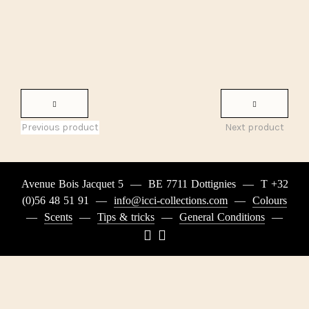
Previous product
Next product
Avenue Bois Jacquet 5
—
BE 7711 Dottignies
—
T +32
(0)56 48 51 91
—
info@icci-collections.com
—
Colours
—
Scents
—
Tips & tricks
—
General Conditions
—