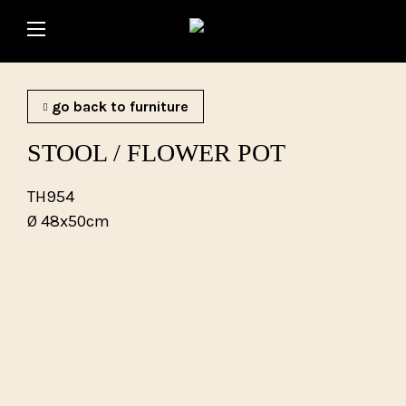
go back to furniture
STOOL / FLOWER POT
TH954
Ø 48x50cm